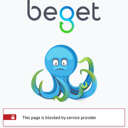
This page is blocked by service provider