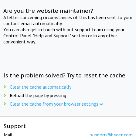
Are you the website maintainer?
A letter concerning circumstances of this has been sent to your
contact email automatically.
You can also get in touch with out support team using your
Control Panel "Help and Support" section or in any other
convenient way.
Is the problem solved? Try to reset the cache
Clear the cache automatically
Reload the page by pressing
Clear the cache from your browser settings
Support
Mail:
support@beget.com