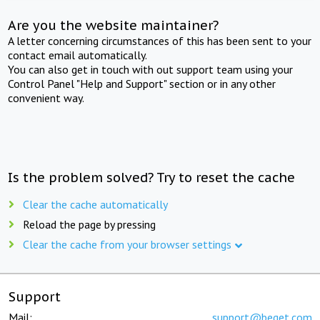
Are you the website maintainer?
A letter concerning circumstances of this has been sent to your
contact email automatically.
You can also get in touch with out support team using your
Control Panel "Help and Support" section or in any other
convenient way.
Is the problem solved? Try to reset the cache
Clear the cache automatically
Reload the page by pressing
Clear the cache from your browser settings
Support
Mail:
support@beget.com