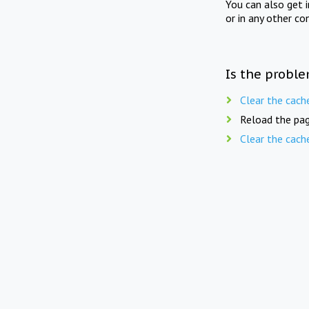
You can also get 
or in any other co
Is the proble
Clear the cach
Reload the pag
Clear the cach