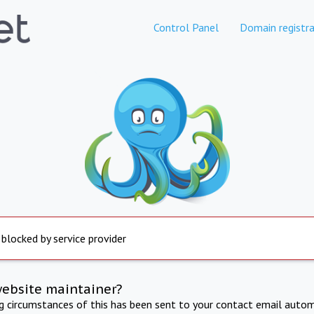
Control Panel
Domain registra
 blocked by service provider
website maintainer?
ng circumstances of this has been sent to your contact email autom