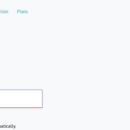
tion
Plans
atically.