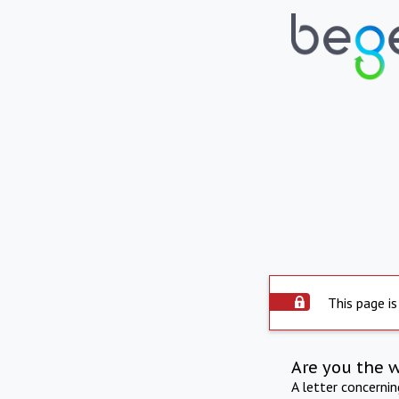
This page is
Are you the 
A letter concerni