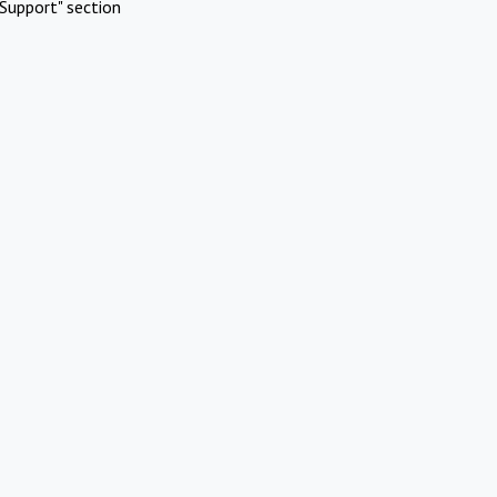
Support" section