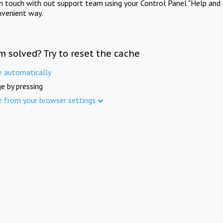
in touch with out support team using your Control Panel "Help and 
nvenient way.
m solved? Try to reset the cache
e automatically
e by pressing
e from your browser settings