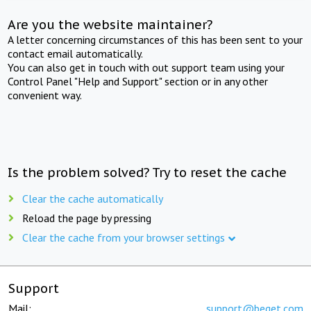
Are you the website maintainer?
A letter concerning circumstances of this has been sent to your
contact email automatically.
You can also get in touch with out support team using your
Control Panel "Help and Support" section or in any other
convenient way.
Is the problem solved? Try to reset the cache
Clear the cache automatically
Reload the page by pressing
Clear the cache from your browser settings
Support
Mail:
support@beget.com