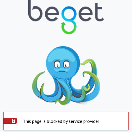
This page is blocked by service provider